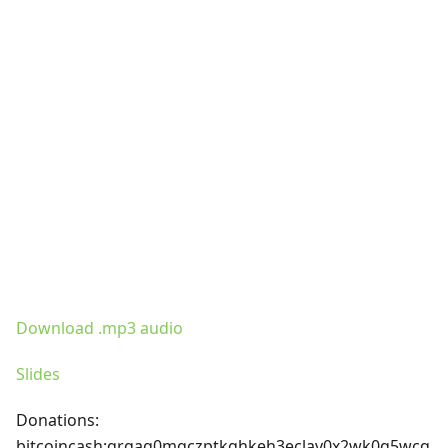
Download .mp3 audio
Slides
Donations:
bitcoincash
:qrgag0mqczptkghkeh3eclav0x2wk0q5wcq