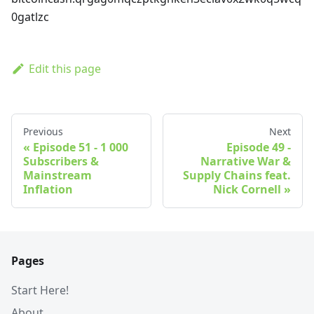
0gatlzc
Edit this page
Previous
Next
Episode 51 - 1 000
Episode 49 -
Subscribers &
Narrative War &
Mainstream
Supply Chains feat.
Inflation
Nick Cornell
Pages
Start Here!
About