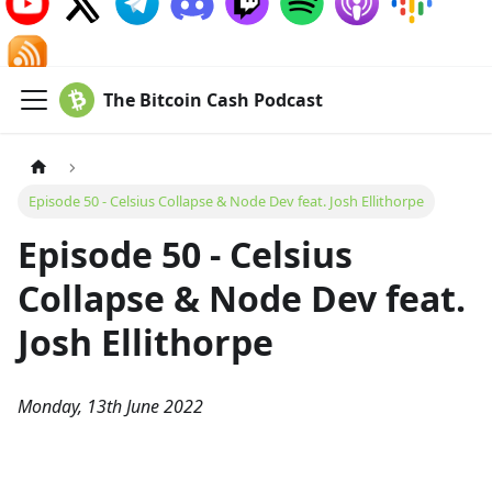
The Bitcoin Cash Podcast
Episode 50 - Celsius Collapse & Node Dev feat. Josh Ellithorpe
Episode 50 - Celsius
Collapse & Node Dev feat.
Josh Ellithorpe
Monday, 13th June 2022