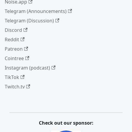
Noise.app
Telegram (Announcements)
Telegram (Discussion)
Discord
Reddit
Patreon
Cointree
Instagram (podcast)
TikTok
Twitch.tv
Check out our sponsor: