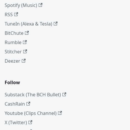
Spotify (Music)
RSS
TuneIn (Alexa & Tesla)
BitChute
Rumble
Stitcher
Deezer
Follow
Substack (The BCH Bullet)
CashRain
Youtube (Clips Channel)
X (Twitter)