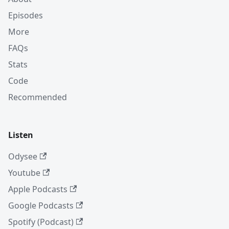
Episodes
More
FAQs
Stats
Code
Recommended
Listen
Odysee
Youtube
Apple Podcasts
Google Podcasts
Spotify (Podcast)