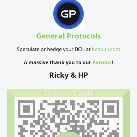
General Protocols
Speculate or hedge your BCH at
bchbull.com
A massive thank you to our
Patrons
!
Ricky & HP